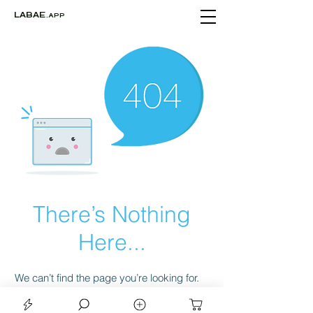
LABAE
.APP
There’s Nothing
Here...
We can’t find the page you’re looking for.
Check the URL, or head back home.