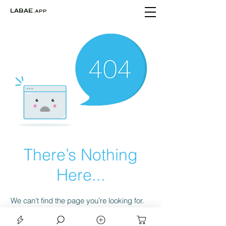
LABAE
.APP
There’s Nothing
Here...
We can’t find the page you’re looking for.
Check the URL, or head back home.